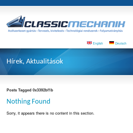
English
Deutsch
Hírek, Aktualitások
Posts Tagged 0x3392bf1b
Nothing Found
Sorry, it appears there is no content in this section.