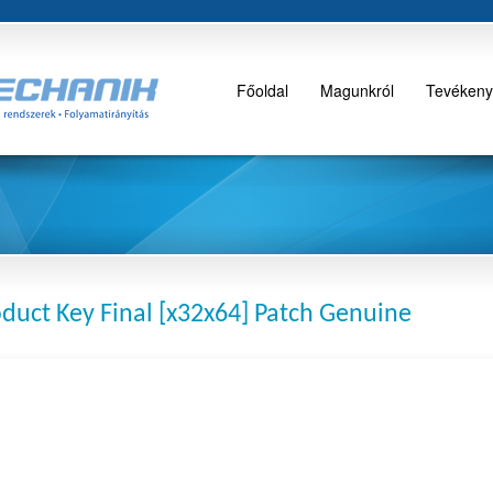
Főoldal
Magunkról
Tevékeny
duct Key Final [x32x64] Patch Genuine