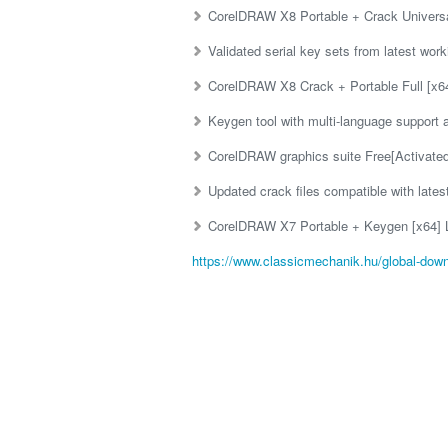
CorelDRAW X8 Portable + Crack Universal
Validated serial key sets from latest wor
CorelDRAW X8 Crack + Portable Full [x64
Keygen tool with multi-language support 
CorelDRAW graphics suite Free[Activate
Updated crack files compatible with lates
CorelDRAW X7 Portable + Keygen [x64] 
https://www.classicmechanik.hu/global-down