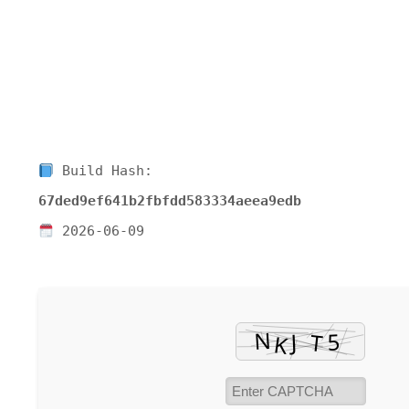
Build Hash:
67ded9ef641b2fbfdd583334aeea9edb
2026-06-09