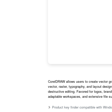
CorelDRAW allows users to create vector graph
vector, raster, typography, and layout desig
destructive editing. Favored for logos, brand
adaptable workspaces, and extensive file supp
Product key finder compatible with Wi