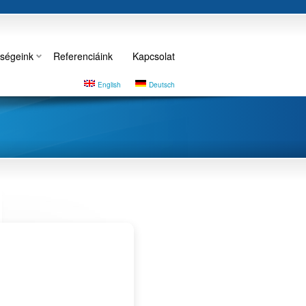
ségeink
Referenciáink
Kapcsolat
English
Deutsch