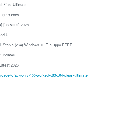
 Final Ultimate
king sources
] [no Virus] 2026
and UI
d] Stable (x64) Windows 10 FileHippo FREE
t updates
Latest 2026
loader-crack-only-100-worked-x86-x64-clean-ultimate