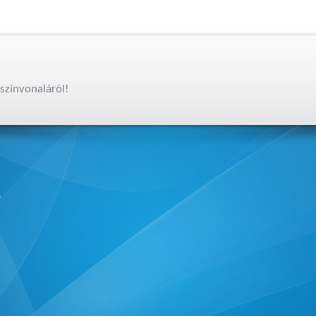
színvonaláról!
,