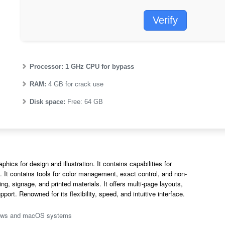
Verify
Processor:
1 GHz CPU for bypass
RAM:
4 GB for crack use
Disk space:
Free: 64 GB
ics for design and illustration. It contains capabilities for
n. It contains tools for color management, exact control, and non-
ing, signage, and printed materials. It offers multi-page layouts,
ort. Renowned for its flexibility, speed, and intuitive interface.
ndows and macOS systems