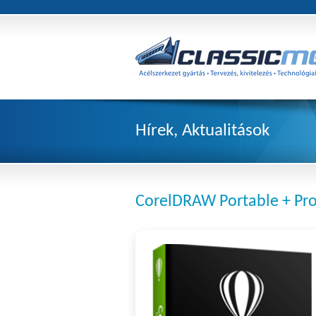
Hírek, Aktualitások
CorelDRAW Portable + Pro