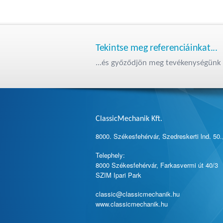
Tekintse meg referenciáinkat...
...és győződjön meg tevékenységünk 
ClassicMechanik Kft.
8000. Székesfehérvár, Szedreskerti lnd. 50.
Telephely:
8000 Székesfehérvár, Farkasvermi út 40/3
SZIM Ipari Park
classic@classicmechanik.hu
www.classicmechanik.hu