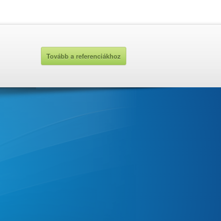
Tovább a referenciákhoz