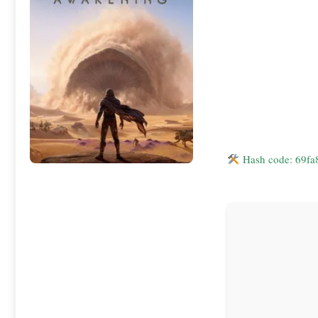
Hash code: 69f