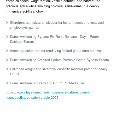
Forge alliances, wage tactical vehicle combat, and harvest the
precious spice while avoiding colossal sandworms in a deeply
immersive sci-fi sandbox.
Storefront authorization skipper for instant access to localized
singleplayer games
Dune: Awakening Bypass Fix Rune Release +Day 1 Patch
Desktop Torrent
Asset unpacker tool for modifying locked game data archives
Dune: Awakening Cracked Update Portable Game Bypass Steam
Unlimited weight and inventory capacity modifier patch for heavy
RPGs
Dune: Awakening Crack Fix GOTY PC MediaFire
https://www.classicmechanik.hu/easeus-data-recovery-
licenseactivated-patch-stable-2025