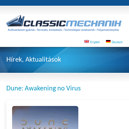
English
Deutsch
Hírek, Aktualitások
Dune: Awakening no Virus