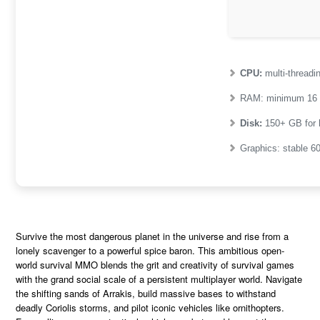
CPU:
multi-thread
RAM:
minimum
16
Disk:
150+ GB for
Graphics:
stable
6
Survive the most dangerous planet in the universe and rise from a
lonely scavenger to a powerful spice baron. This ambitious open-
world survival MMO blends the grit and creativity of survival games
with the grand social scale of a persistent multiplayer world. Navigate
the shifting sands of Arrakis, build massive bases to withstand
deadly Coriolis storms, and pilot iconic vehicles like ornithopters.