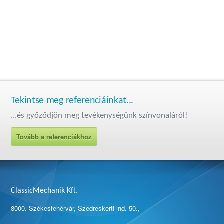
Tekintse meg referenciáinkat...
...és győződjön meg tevékenységünk színvonaláról!
Tovább a referenciákhoz
ClassicMechanik Kft.
8000. Székesfehérvár, Szedreskerti lnd. 50.,