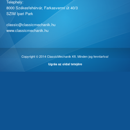
Telephely:
8000 Székesfehérvár, Farkasvermi út 40/3
SZIM Ipari Park
classic@classicmechanik.hu
www.classicmechanik.hu
Copyright © 2014 ClassicMechanik Kft. Minden jog fenntartva!
Ugrás az oldal tetejére