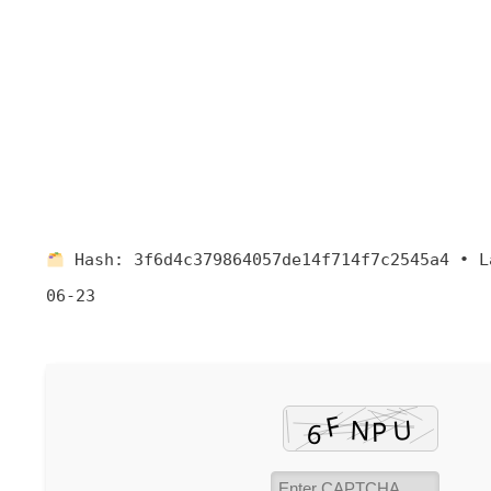
Hash:
3f6d4c379864057de14f714f7c2545a4
•
L
06-23