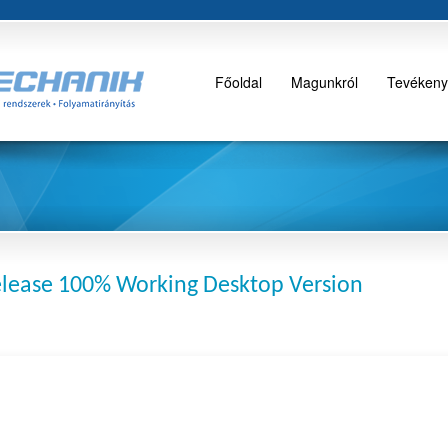
Főoldal
Magunkról
Tevékeny
lease 100% Working Desktop Version