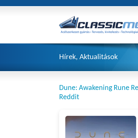
Hírek, Aktualitások
Dune: Awakening Rune Re
Reddit