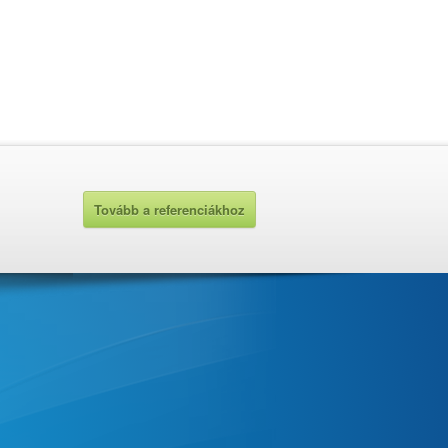
Tovább a referenciákhoz