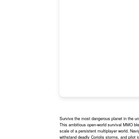
Survive the most dangerous planet in the un
This ambitious open-world survival MMO blend
scale of a persistent multiplayer world. Nav
withstand deadly Coriolis storms, and pilot i