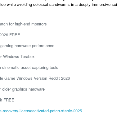
ice while avoiding colossal sandworms in a deeply immersive sci-
atch for high-end monitors
 2026 FREE
st gaming hardware performance
or Windows Terabox
on cinematic asset capturing tools
le Game Windows Version Reddit 2026
r older graphics hardware
ink FREE
-recovery-licenseactivated-patch-stable-2025