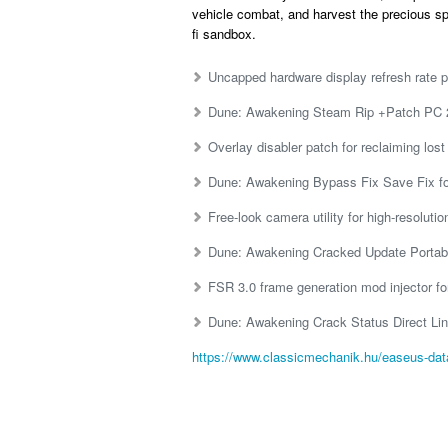
vehicle combat, and harvest the precious sp
fi sandbox.
Uncapped hardware display refresh rate p
Dune: Awakening Steam Rip +Patch PC
Overlay disabler patch for reclaiming lo
Dune: Awakening Bypass Fix Save Fix f
Free-look camera utility for high-resoluti
Dune: Awakening Cracked Update Portab
FSR 3.0 frame generation mod injector fo
Dune: Awakening Crack Status Direct L
https://www.classicmechanik.hu/easeus-data