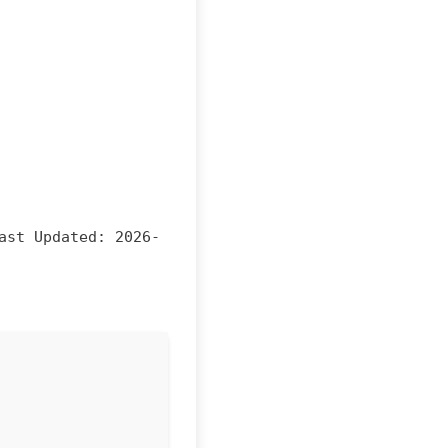
ast Updated:
2026-