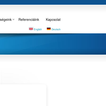
ségeink
Referenciáink
Kapcsolat
English
Deutsch