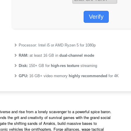
Verify
Processor:
Intel i5 or AMD Ryzen 5
for 1080p
RAM:
at least 16 GB in
dual-channel mode
Disk:
150+ GB for
high-res texture
streaming
GPU:
16 GB+ video memory
highly recommended
for 4K
iverse and rise from a lonely scavenger to a powerful spice baron.
s the grit and creativity of survival games with the grand social
igate the shifting sands of Arrakis, build massive bases to
conic vehicles like ornithopters. Forge alliances, wage tactical