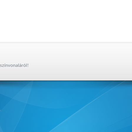
színvonaláról!
,