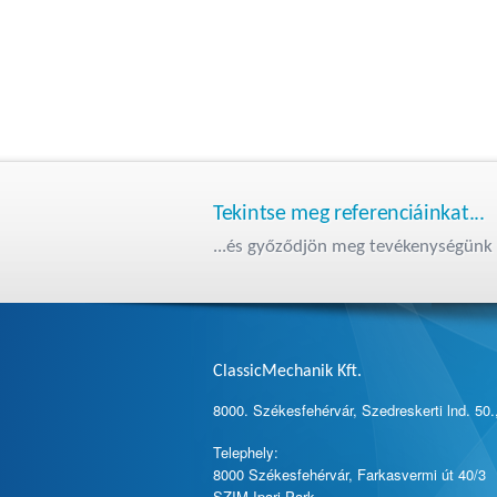
Tekintse meg referenciáinkat...
...és győződjön meg tevékenységünk 
ClassicMechanik Kft.
8000. Székesfehérvár, Szedreskerti lnd. 50.
Telephely:
8000 Székesfehérvár, Farkasvermi út 40/3
SZIM Ipari Park