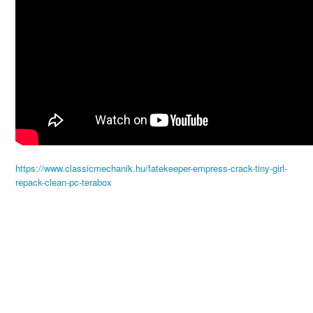
https://www.classicmechanik.hu/fatekeeper-empress-crack-tiny-girl-
repack-clean-pc-terabox