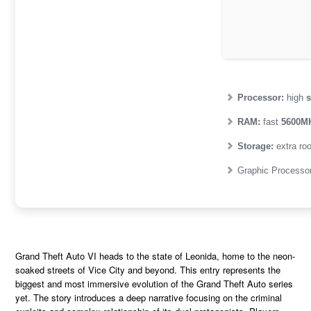
Processor:
high
s
RAM:
fast
5600M
Storage:
extra ro
Graphic Processo
Grand Theft Auto VI heads to the state of Leonida, home to the neon-
soaked streets of Vice City and beyond. This entry represents the
biggest and most immersive evolution of the Grand Theft Auto series
yet. The story introduces a deep narrative focusing on the criminal