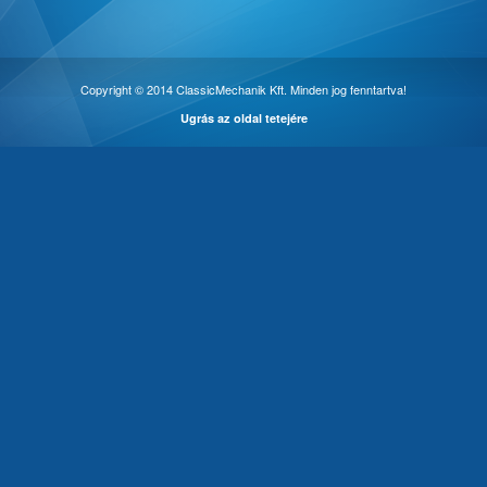
Copyright © 2014 ClassicMechanik Kft. Minden jog fenntartva!
Ugrás az oldal tetejére