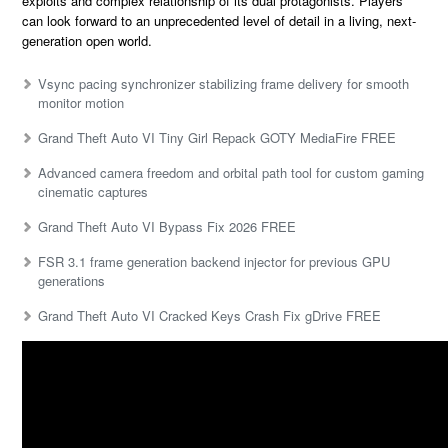
exploits and complex relationship of its dual protagonists. Players
can look forward to an unprecedented level of detail in a living, next-
generation open world.
Vsync pacing synchronizer stabilizing frame delivery for smooth
monitor motion
Grand Theft Auto VI Tiny Girl Repack GOTY MediaFire FREE
Advanced camera freedom and orbital path tool for custom gaming
cinematic captures
Grand Theft Auto VI Bypass Fix 2026 FREE
FSR 3.1 frame generation backend injector for previous GPU
generations
Grand Theft Auto VI Cracked Keys Crash Fix gDrive FREE