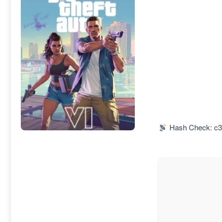
Hash Check: c3