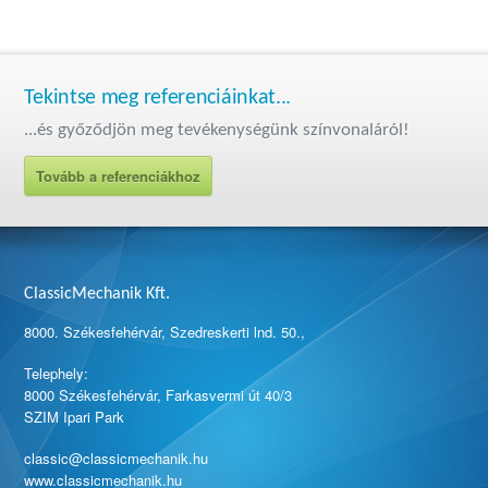
Tekintse meg referenciáinkat...
...és győződjön meg tevékenységünk színvonaláról!
Tovább a referenciákhoz
ClassicMechanik Kft.
8000. Székesfehérvár, Szedreskerti lnd. 50.,
Telephely:
8000 Székesfehérvár, Farkasvermi út 40/3
SZIM Ipari Park
classic@classicmechanik.hu
www.classicmechanik.hu