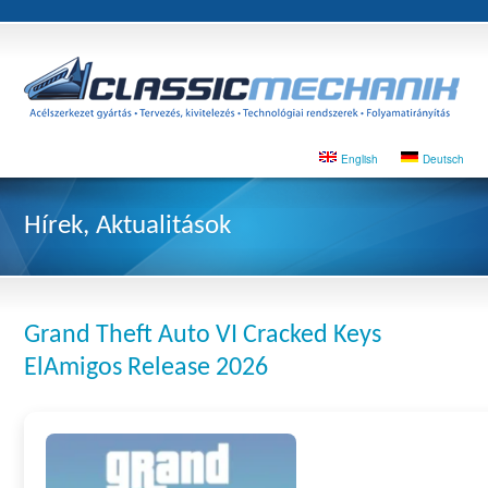
English
Deutsch
Hírek, Aktualitások
Grand Theft Auto VI Cracked Keys
ElAmigos Release 2026