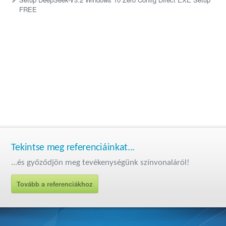
FREE
Tekintse meg referenciáinkat...
...és győződjön meg tevékenységünk színvonaláról!
Tovább a referenciákhoz