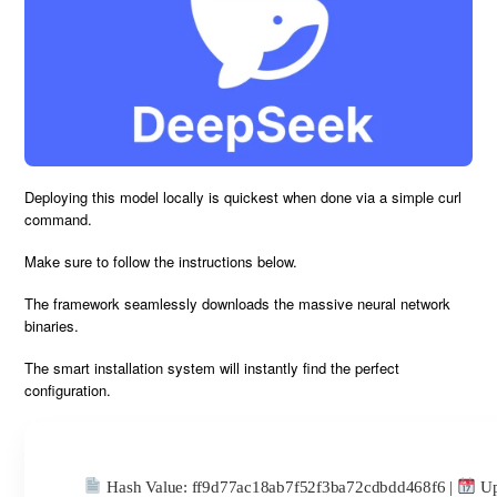
Deploying this model locally is
quickest
when done via a simple
curl
command
.
Make sure to
follow the instructions
below.
The framework seamlessly downloads the massive neural network
binaries.
The smart installation system will instantly
find the perfect
configuration
.
Hash Value:
ff9d77ac18ab7f52f3ba72cdbdd468f6
|
Up