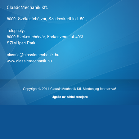
ClassicMechanik Kft.
8000. Székesfehérvár, Szedreskerti lnd. 50.,
Telephely:
8000 Székesfehérvár, Farkasvermi út 40/3
SZIM Ipari Park
classic@classicmechanik.hu
www.classicmechanik.hu
Copyright © 2014 ClassicMechanik Kft. Minden jog fenntartva!
Ugrás az oldal tetejére