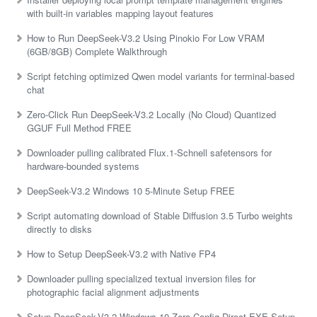
with built-in variables mapping layout features
How to Run DeepSeek-V3.2 Using Pinokio For Low VRAM
(6GB/8GB) Complete Walkthrough
Script fetching optimized Qwen model variants for terminal-based
chat
Zero-Click Run DeepSeek-V3.2 Locally (No Cloud) Quantized
GGUF Full Method FREE
Downloader pulling calibrated Flux.1-Schnell safetensors for
hardware-bounded systems
DeepSeek-V3.2 Windows 10 5-Minute Setup FREE
Script automating download of Stable Diffusion 3.5 Turbo weights
directly to disks
How to Setup DeepSeek-V3.2 with Native FP4
Downloader pulling specialized textual inversion files for
photographic facial alignment adjustments
Setup DeepSeek-V3.2 Windows 10 Zero Config Direct EXE Setup