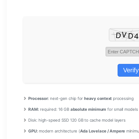
Verify
Processor:
next-gen chip for
heavy context
processing
RAM:
required: 16 GB
absolute minimum
for small models
Disk:
high-speed SSD 120 GB to cache model layers
GPU:
modern architecture (
Ada Lovelace / Ampere
minim