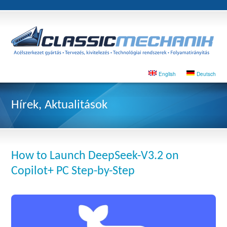
English
Deutsch
Hírek, Aktualitások
How to Launch DeepSeek-V3.2 on
Copilot+ PC Step-by-Step