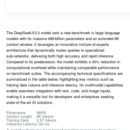
The
DeepSeek-V3.2
model sets a new benchmark in large language
models with its massive
685 billion parameters
and an extended
8K
context window
. It leverages an innovative
mixture‑of‑experts
architecture that dynamically routes queries to specialized
sub‑networks, delivering both
high accuracy
and rapid inference.
Compared to its predecessor, the model exhibits a
30% reduction
in
computational overhead while maintaining comparable performance
on benchmark suites. The accompanying
technical specifications
are
summarized in the table below, highlighting key metrics such as
training data volume and inference latency. Its multimodal capabilities
enable seamless integration with text, code, and image inputs,
making it a versatile tool for developers and enterprises seeking
state‑of‑the‑art
AI solutions.
Parameters
685 B
Context Length
8K tokens
Training Data
2.5T tokens
Inference Latency
<50 ms
Installer deploying local prompt template management engines