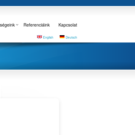
ségeink
Referenciáink
Kapcsolat
English
Deutsch