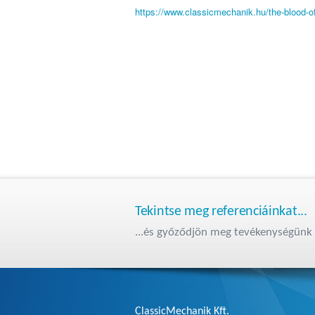
https://www.classicmechanik.hu/the-blood-of
Tekintse meg referenciáinkat...
...és győződjön meg tevékenységünk 
ClassicMechanik Kft.