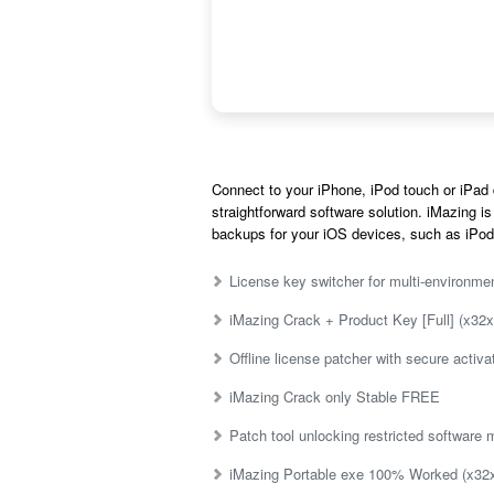
Connect to your iPhone, iPod touch or iPad 
straightforward software solution. iMazing is
backups for your iOS devices, such as iPod
License key switcher for multi-environme
iMazing Crack + Product Key [Full] (x32x
Offline license patcher with secure activ
iMazing Crack only Stable FREE
Patch tool unlocking restricted software
iMazing Portable exe 100% Worked (x32x