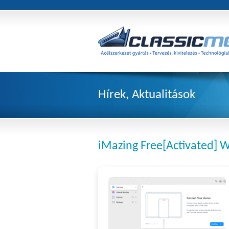
Hírek, Aktualitások
iMazing Free[Activated] 