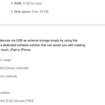
RAM:
4 GB for tools
Disk space:
Free: 64 GB
devices via USB as external storage simply by using this
 a dedicated software solution that can assist you with creating
 touch, iPad or iPhone.
nt usage
64) [Clean] Unlimited
ation methods
 modules
64) [Full] Ultimate FREE