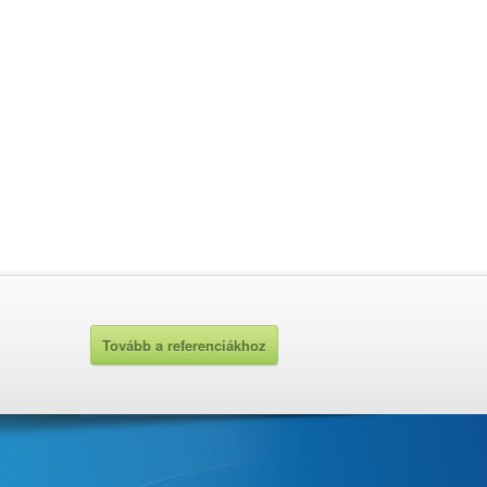
Tovább a referenciákhoz