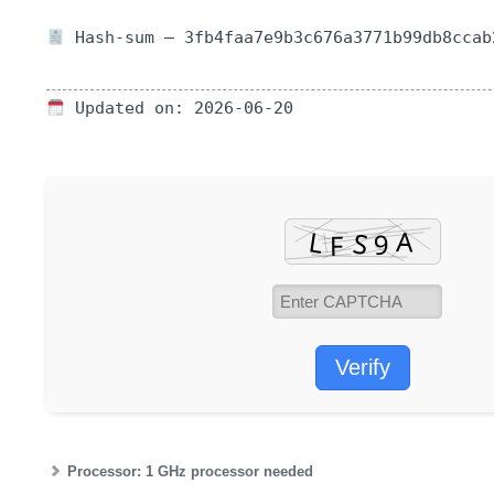
Hash-sum — 3fb4faa7e9b3c676a3771b99db8ccab
Updated on: 2026-06-20
Verify
Processor:
1 GHz processor needed