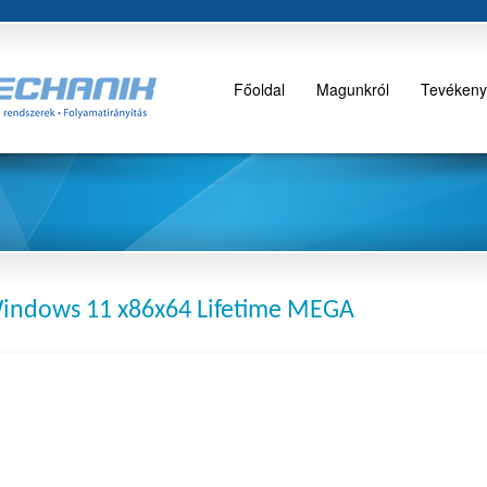
Főoldal
Magunkról
Tevékeny
Windows 11 x86x64 Lifetime MEGA