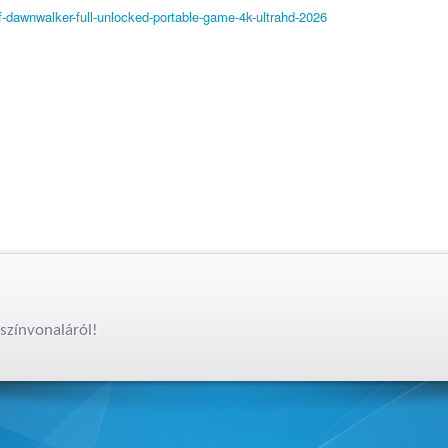
-dawnwalker-full-unlocked-portable-game-4k-ultrahd-2026
színvonaláról!