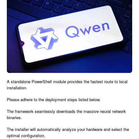
A standalone
PowerShell module
provides the
fastest route
to local
installation.
Please adhere to the
deployment steps
listed below.
The framework seamlessly downloads the massive neural network
binaries.
The installer will automatically analyze your hardware and
select the
optimal configuration
.