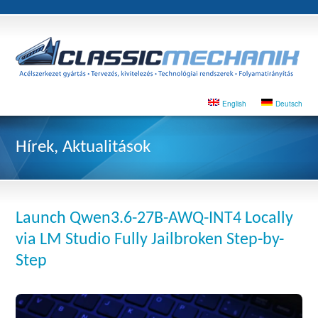
English
Deutsch
Hírek, Aktualitások
Launch Qwen3.6-27B-AWQ-INT4 Locally
via LM Studio Fully Jailbroken Step-by-
Step