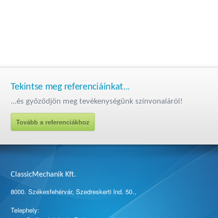
Tekintse meg referenciáinkat...
...és győződjön meg tevékenységünk színvonaláról!
Tovább a referenciákhoz
ClassicMechanik Kft.
8000. Székesfehérvár, Szedreskerti lnd. 50.,
Telephely: