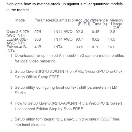
highlights how its metrics stack up against similar quantized models
in the market.
Model
Parameters
Quantization
Accuracy
Inference
Memory
(BLEU)
Time (s)
Usage
(GB)
Qwen3.6-27B-
27B
INT4 AWQ
92.3
0.45
12.8
AWQ-INT4
LLaMA-30B-
30B
INT4 AWQ
90.7
0.62
14.5
AWQ-INT4
Falcon-40B-
40B
INT4
89.5
0.78
16.2
INT4
Downloader for optimized AnimateDiff v3 camera motion profiles
for local video rendering
Setup Qwen3.6-27B-AWQ-INT4 on AMD/Nvidia GPU One-Click
Setup Offline Setup FREE
Setup utility configuring local context shift parameters in LM
Studio
How to Setup Qwen3.6-27B-AWQ-INT4 via WebGPU (Browser)
Uncensored Edition Step-by-Step FREE
Setup utility for integrating Llama-3.3 high-context GGUF files
into local clusters