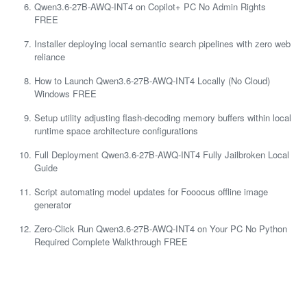
Qwen3.6-27B-AWQ-INT4 on Copilot+ PC No Admin Rights
FREE
Installer deploying local semantic search pipelines with zero web
reliance
How to Launch Qwen3.6-27B-AWQ-INT4 Locally (No Cloud)
Windows FREE
Setup utility adjusting flash-decoding memory buffers within local
runtime space architecture configurations
Full Deployment Qwen3.6-27B-AWQ-INT4 Fully Jailbroken Local
Guide
Script automating model updates for Fooocus offline image
generator
Zero-Click Run Qwen3.6-27B-AWQ-INT4 on Your PC No Python
Required Complete Walkthrough FREE