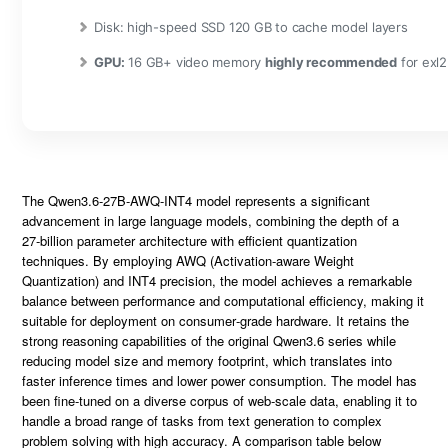
Disk:
high-speed SSD 120 GB to cache model layers
GPU:
16 GB+ video memory
highly recommended
for exl
The
Qwen3.6-27B-AWQ-INT4
model represents a significant
advancement in large language models, combining the depth of a
27‑billion parameter architecture with efficient quantization
techniques. By employing
AWQ
(Activation‑aware Weight
Quantization) and
INT4
precision, the model achieves a remarkable
balance between performance and computational efficiency, making it
suitable for deployment on consumer‑grade hardware. It retains the
strong reasoning capabilities of the original
Qwen3.6
series while
reducing model size and memory footprint, which translates into
faster inference times and lower power consumption. The model has
been
fine‑tuned
on a diverse
corpus
of web‑scale data, enabling it to
handle a broad range of tasks from text generation to complex
problem solving with high accuracy. A comparison table below