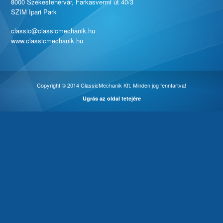
8000 Székesfehérvár, Farkasvermi út 40/3
SZIM Ipari Park
classic@classicmechanik.hu
www.classicmechanik.hu
Copyright © 2014 ClassicMechanik Kft. Minden jog fenntartva!
Ugrás az oldal tetejére