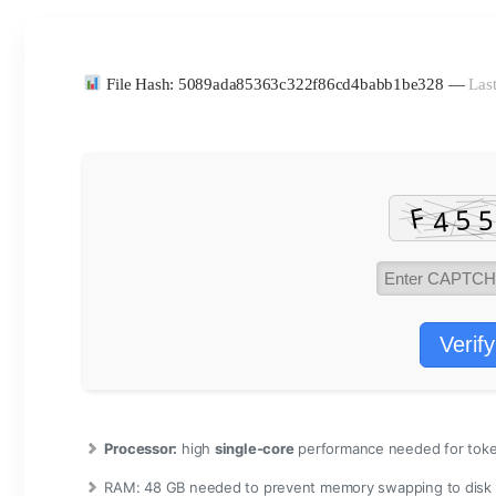
File Hash: 5089ada85363c322f86cd4babb1be328 —
Last
Verify
Processor:
high
single-core
performance needed for toke
RAM:
48 GB needed to
prevent memory swapping
to disk