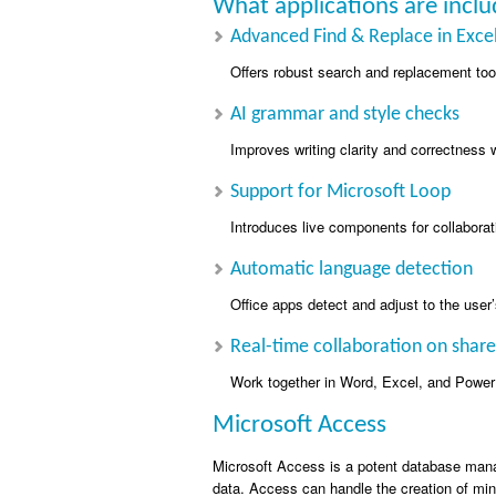
What applications are inclu
Advanced Find & Replace in Exce
Offers robust search and replacement tool
AI grammar and style checks
Improves writing clarity and correctness w
Support for Microsoft Loop
Introduces live components for collaborat
Automatic language detection
Office apps detect and adjust to the user’
Real-time collaboration on sha
Work together in Word, Excel, and PowerP
Microsoft Access
Microsoft Access is a potent database manag
data. Access can handle the creation of mi