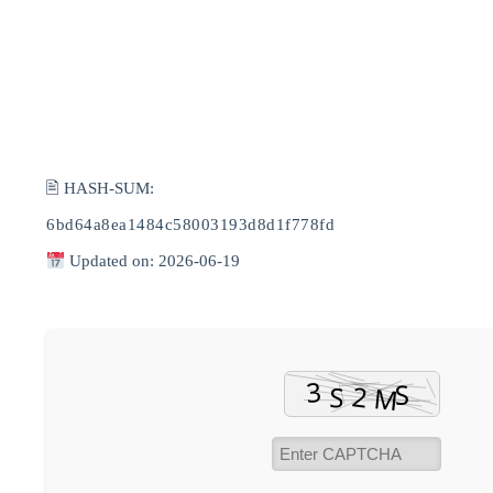
🖹 HASH-SUM:
6bd64a8ea1484c58003193d8d1f778fd
Updated on: 2026-06-19