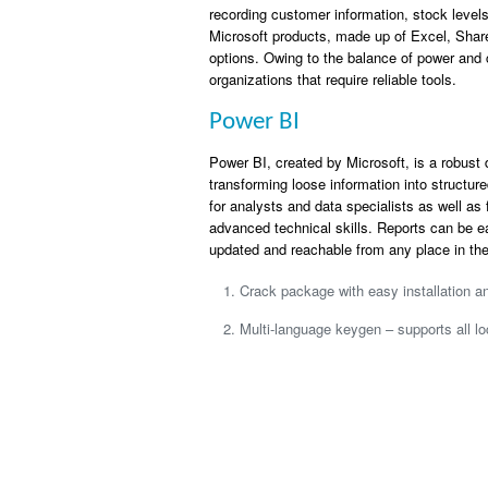
recording customer information, stock levels,
Microsoft products, made up of Excel, Share
options. Owing to the balance of power and 
organizations that require reliable tools.
Power BI
Power BI, created by Microsoft, is a robust 
transforming loose information into structure
for analysts and data specialists as well as
advanced technical skills. Reports can be e
updated and reachable from any place in the
Crack package with easy installation 
Multi-language keygen – supports all lo