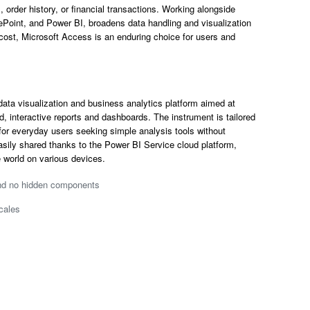
 order history, or financial transactions. Working alongside
Point, and Power BI, broadens data handling and visualization
cost, Microsoft Access is an enduring choice for users and
data visualization and business analytics platform aimed at
d, interactive reports and dashboards. The instrument is tailored
 for everyday users seeking simple analysis tools without
asily shared thanks to the Power BI Service cloud platform,
 world on various devices.
and no hidden components
cales