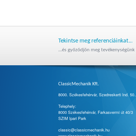
Tekintse meg referenciáinkat...
...és győződjön meg tevékenységünk 
ClassicMechanik Kft.
8000. Székesfehérvár, Szedreskerti lnd. 50.
Telephely:
8000 Székesfehérvár, Farkasvermi út 40/3
SZIM Ipari Park
classic@classicmechanik.hu
www.classicmechanik.hu