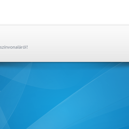
színvonaláról!
,