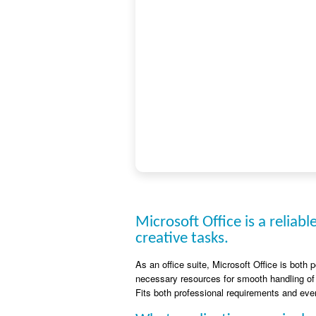
Microsoft Office is a reliabl
creative tasks.
As an office suite, Microsoft Office is both 
necessary resources for smooth handling of
Fits both professional requirements and ever