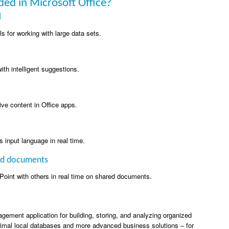
ded in Microsoft Office?
l
s for working with large data sets.
ith intelligent suggestions.
ive content in Office apps.
s input language in real time.
red documents
oint with others in real time on shared documents.
ement application for building, storing, and analyzing organized
nimal local databases and more advanced business solutions – for