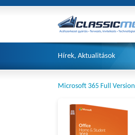
Hírek, Aktualitások
Microsoft 365 Full Version