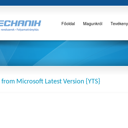
Főoldal
Magunkról
Tevékeny
 from Microsoft Latest Version {YTS}