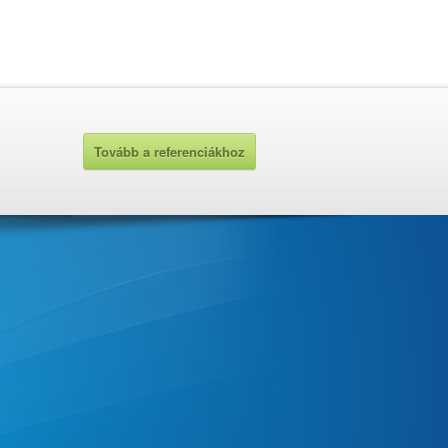
Tovább a referenciákhoz