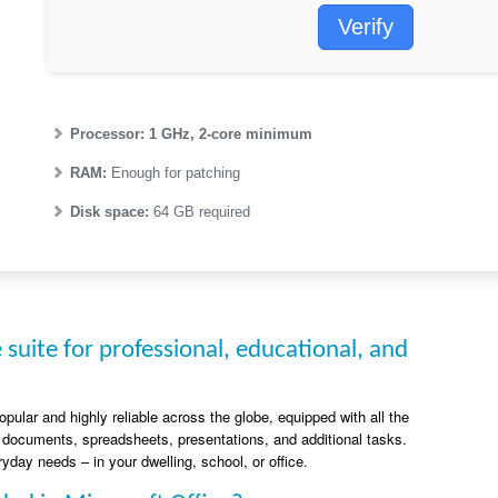
Verify
Processor:
1 GHz, 2-core minimum
RAM:
Enough for patching
Disk space:
64 GB required
e suite for professional, educational, and
popular and highly reliable across the globe, equipped with all the
 documents, spreadsheets, presentations, and additional tasks.
yday needs – in your dwelling, school, or office.