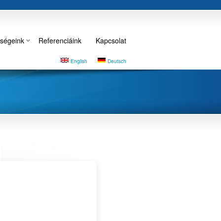
ségeink
Referenciáink
Kapcsolat
English
Deutsch