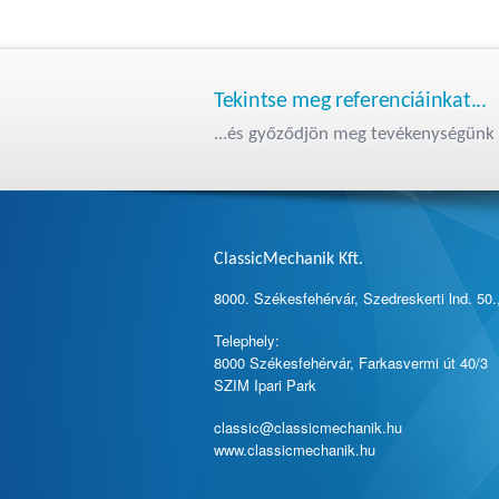
Tekintse meg referenciáinkat...
...és győződjön meg tevékenységünk 
ClassicMechanik Kft.
8000. Székesfehérvár, Szedreskerti lnd. 50.
Telephely:
8000 Székesfehérvár, Farkasvermi út 40/3
SZIM Ipari Park
classic@classicmechanik.hu
www.classicmechanik.hu