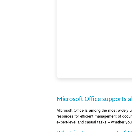
Microsoft Office supports al
Microsoft Office is among the most widely us
resources for efficient management of docum
expert-level and casual tasks – whether you’