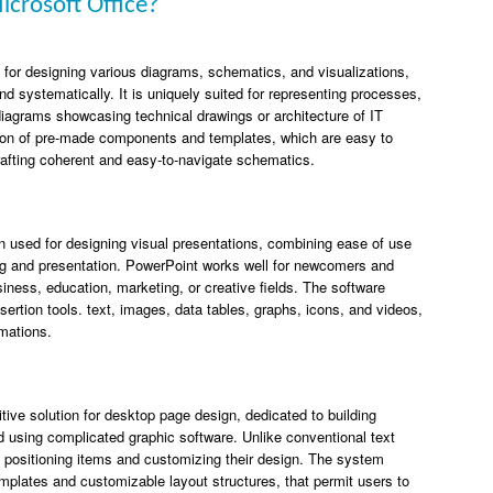
icrosoft Office?
on for designing various diagrams, schematics, and visualizations,
nd systematically. It is uniquely suited for representing processes,
diagrams showcasing technical drawings or architecture of IT
ection of pre-made components and templates, which are easy to
rafting coherent and easy-to-navigate schematics.
on used for designing visual presentations, combining ease of use
ting and presentation. PowerPoint works well for newcomers and
iness, education, marketing, or creative fields. The software
sertion tools. text, images, data tables, graphs, icons, and videos,
imations.
uitive solution for desktop page design, dedicated to building
id using complicated graphic software. Unlike conventional text
in positioning items and customizing their design. The system
mplates and customizable layout structures, that permit users to