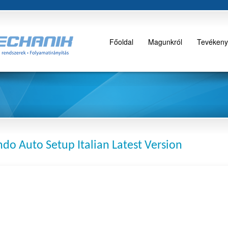
Főoldal
Magunkról
Tevékeny
do Auto Setup Italian Latest Version