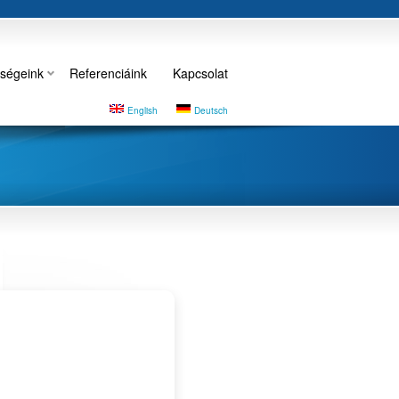
ségeink
Referenciáink
Kapcsolat
English
Deutsch