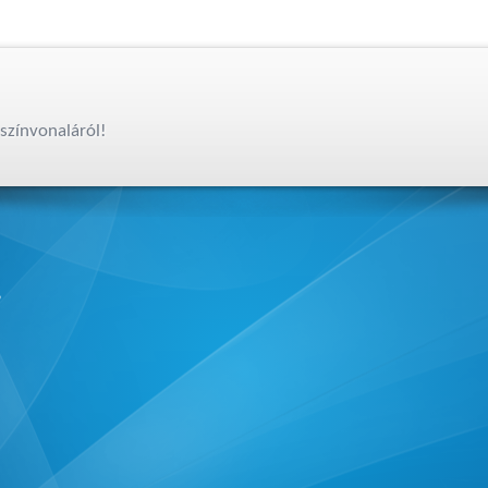
színvonaláról!
,