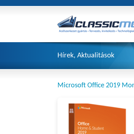
Hírek, Aktualitások
Microsoft Office 2019 Mon