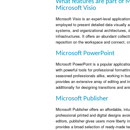
What features are part of M
Microsoft Visio
Microsoft Visio is an expert-level applicati
employed to present detailed data visually a
systems, and organizational architectures, 
infrastructures. It offers an abundant coll
reposition on the workspace and connect, c
Microsoft PowerPoint
Microsoft PowerPoint is a popular applicati
with powerful tools for professional format
seasoned professionals alike, working in bus
provides an extensive array of editing and in
additionally for designing transitions and an
Microsoft Publisher
Microsoft Publisher offers an affordable, int
professional printed and digital designs avo
editors, publisher gives users more liberty 
provides a broad selection of ready-made te