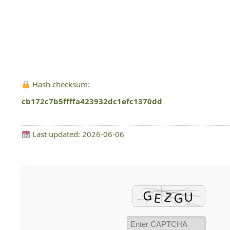
Hash checksum:
cb172c7b5ffffa423932dc1efc1370dd
Last updated: 2026-06-06