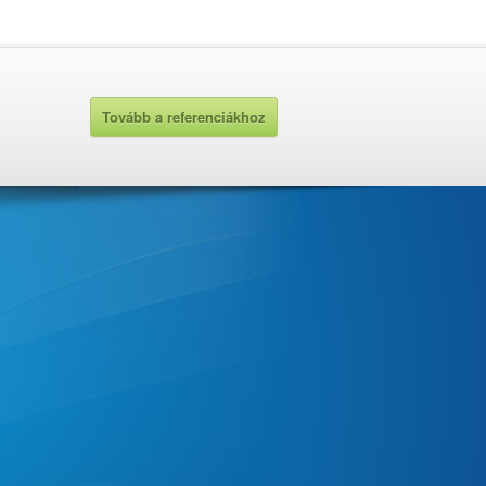
Tovább a referenciákhoz