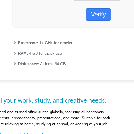
Verify
Processor:
1+ GHz for cracks
RAM:
4 GB for crack use
Disk space:
At least 64 GB
l your work, study, and creative needs.
ed and trusted office suites globally, featuring all necessary
ents, spreadsheets, presentations, and more. Suitable for both
re relaxing at home, studying at school, or working at your job.