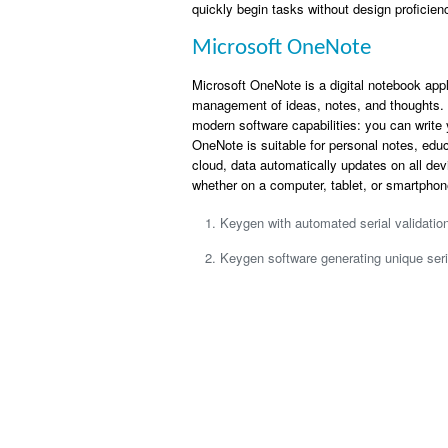
quickly begin tasks without design proficien
Microsoft OneNote
Microsoft OneNote is a digital notebook appli
management of ideas, notes, and thoughts. I
modern software capabilities: you can write y
OneNote is suitable for personal notes, edu
cloud, data automatically updates on all de
whether on a computer, tablet, or smartphon
Keygen with automated serial validati
Keygen software generating unique seri