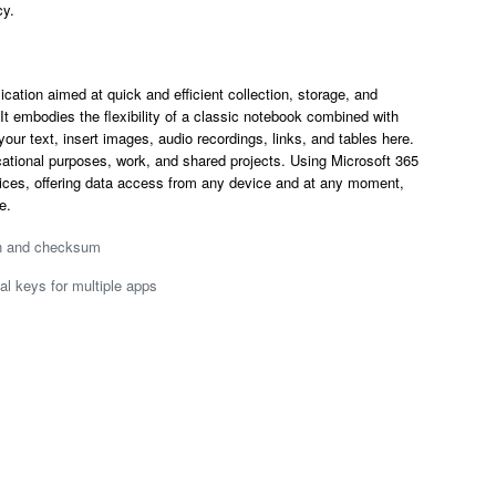
cy.
cation aimed at quick and efficient collection, storage, and
t embodies the flexibility of a classic notebook combined with
our text, insert images, audio recordings, links, and tables here.
cational purposes, work, and shared projects. Using Microsoft 365
vices, offering data access from any device and at any moment,
e.
on and checksum
al keys for multiple apps