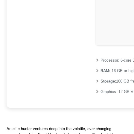
Processor:
6-core
RAM:
16 GB or hig
Storage:
100 GB
fr
Graphics:
12 GB
V
An elite hunter ventures deep into the volatile, ever-changing