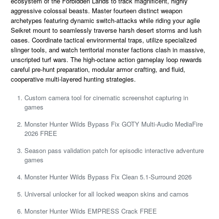
ecosystem of the Forbidden Lands to track magnificent, highly
aggressive colossal beasts. Master fourteen distinct weapon
archetypes featuring dynamic switch-attacks while riding your agile
Seikret mount to seamlessly traverse harsh desert storms and lush
oases. Coordinate tactical environmental traps, utilize specialized
slinger tools, and watch territorial monster factions clash in massive,
unscripted turf wars. The high-octane action gameplay loop rewards
careful pre-hunt preparation, modular armor crafting, and fluid,
cooperative multi-layered hunting strategies.
Custom camera tool for cinematic screenshot capturing in
games
Monster Hunter Wilds Bypass Fix GOTY Multi-Audio MediaFire
2026 FREE
Season pass validation patch for episodic interactive adventure
games
Monster Hunter Wilds Bypass Fix Clean 5.1-Surround 2026
Universal unlocker for all locked weapon skins and camos
Monster Hunter Wilds EMPRESS Crack FREE