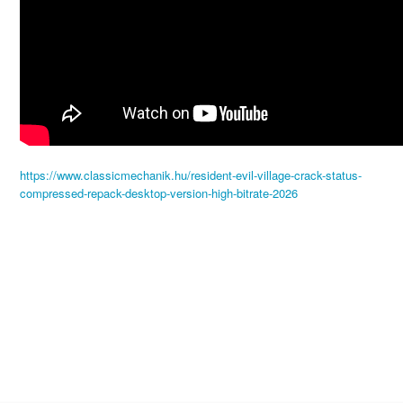
https://www.classicmechanik.hu/resident-evil-village-crack-status-
compressed-repack-desktop-version-high-bitrate-2026