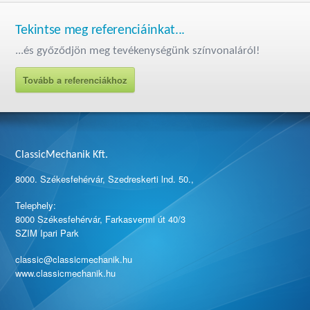
Tekintse meg referenciáinkat...
...és győződjön meg tevékenységünk színvonaláról!
Tovább a referenciákhoz
ClassicMechanik Kft.
8000. Székesfehérvár, Szedreskerti lnd. 50.,
Telephely:
8000 Székesfehérvár, Farkasvermi út 40/3
SZIM Ipari Park
classic@classicmechanik.hu
www.classicmechanik.hu