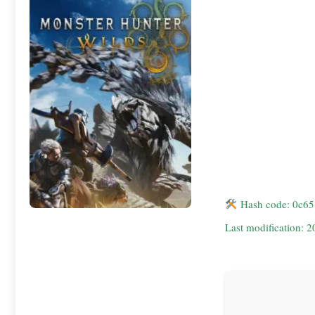
Hash code: 0c6
Last modification: 