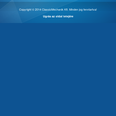
Copyright © 2014 ClassicMechanik Kft. Minden jog fenntartva!
Ugrás az oldal tetejére