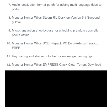
Audio localization format patch for adding multi-language dubs to
ports
Monster Hunter Wilds Steam Rip Desktop Version 5.1-Surround
gDrive
Microtransaction shop bypass for unlocking premium cosmetic
packs offline
Monster Hunter Wilds DODI Repack PC Dolby-Atmos Terabox
FREE
Ray tracing and shader unlocker for mid-range gaming rigs
Monster Hunter Wilds EMPRESS Crack Clean Torrent Download