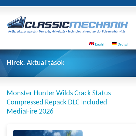
English
Deutsch
Hírek, Aktualitások
Monster Hunter Wilds Crack Status
Compressed Repack DLC Included
MediaFire 2026