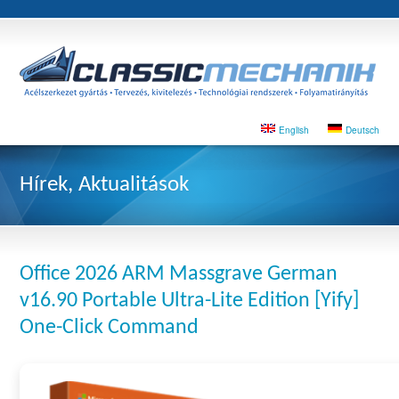
English
Deutsch
Hírek, Aktualitások
Office 2026 ARM Massgrave German
v16.90 Portable Ultra-Lite Edition [Yify]
One-Click Command