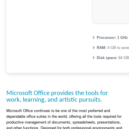
Processor:
1 GHz
RAM:
4 GB to avoi
Disk space:
64 GB 
Microsoft Office provides the tools for
work, learning, and artistic pursuits.
Microsoft Office continues to be one of the most preferred and
dependable office suites in the world, offering all the tools required for
productive management of documents, spreadsheets, presentations,
and other functions. Designed for both professional environments and