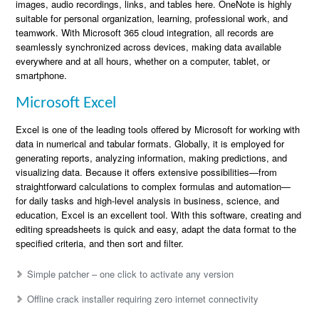
images, audio recordings, links, and tables here. OneNote is highly
suitable for personal organization, learning, professional work, and
teamwork. With Microsoft 365 cloud integration, all records are
seamlessly synchronized across devices, making data available
everywhere and at all hours, whether on a computer, tablet, or
smartphone.
Microsoft Excel
Excel is one of the leading tools offered by Microsoft for working with
data in numerical and tabular formats. Globally, it is employed for
generating reports, analyzing information, making predictions, and
visualizing data. Because it offers extensive possibilities—from
straightforward calculations to complex formulas and automation—
for daily tasks and high-level analysis in business, science, and
education, Excel is an excellent tool. With this software, creating and
editing spreadsheets is quick and easy, adapt the data format to the
specified criteria, and then sort and filter.
Simple patcher – one click to activate any version
Offline crack installer requiring zero internet connectivity