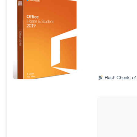
Hash Check: e1