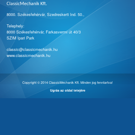
ClassicMechanik Kft.
8000. Székesfehérvár, Szedreskerti lnd. 50.,
Telephely:
8000 Székesfehérvár, Farkasvermi út 40/3
SZIM Ipari Park
classic@classicmechanik.hu
www.classicmechanik.hu
Copyright © 2014 ClassicMechanik Kft. Minden jog fenntartva!
Ugrás az oldal tetejére