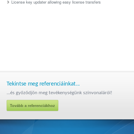
License key updater allowing easy license transfers
Tekintse meg referenciáinkat...
...és győződjön meg tevékenységünk színvonaláról!
Tovább a referenciákhoz