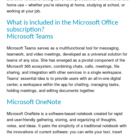
home use – whether you’re relaxing at home, studying at school, or
working at your job.
What is included in the Microsoft Office
subscription?
Microsoft Teams
Microsoft Teams serves as a multifunctional tool for messaging,
teamwork, and video meetings, developed as a universal solution for
teams of any size. She has emerged as a pivotal component of the
Microsoft 365 ecosystem, combining chats, calls, meetings, file
sharing, and integration with other services in a single workspace.
Teams’ essential idea is to provide users with an all-in-one digital
center, a workspace within the app for chatting, managing tasks,
holding meetings, and editing documents together.
Microsoft OneNote
Microsoft OneNote is a software-based notebook created for rapid
and user-friendly gathering, storing, and organizing of thoughts,
notes, and ideas. It pairs the simplicity of a traditional notebook with
the innovations of current software: you can write your text, insert