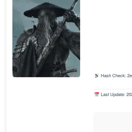
Hash Check: 2e
Last Update: 20