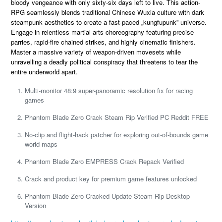
bloody vengeance with only sixty-six days left to live. This action-
RPG seamlessly blends traditional Chinese Wuxia culture with dark
steampunk aesthetics to create a fast-paced „kungfupunk” universe.
Engage in relentless martial arts choreography featuring precise
parries, rapid-fire chained strikes, and highly cinematic finishers.
Master a massive variety of weapon-driven movesets while
unravelling a deadly political conspiracy that threatens to tear the
entire underworld apart.
Multi-monitor 48:9 super-panoramic resolution fix for racing
games
Phantom Blade Zero Crack Steam Rip Verified PC Reddit FREE
No-clip and flight-hack patcher for exploring out-of-bounds game
world maps
Phantom Blade Zero EMPRESS Crack Repack Verified
Crack and product key for premium game features unlocked
Phantom Blade Zero Cracked Update Steam Rip Desktop
Version