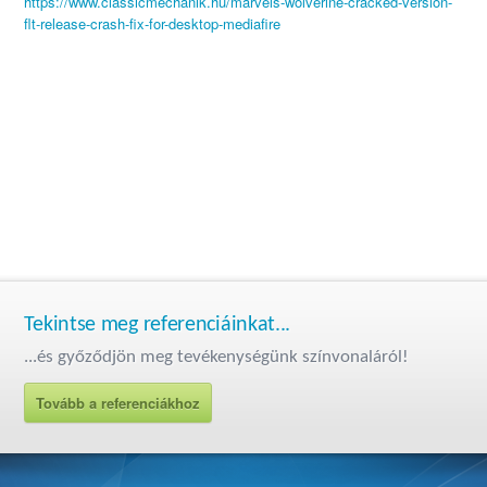
https://www.classicmechanik.hu/marvels-wolverine-cracked-version-
flt-release-crash-fix-for-desktop-mediafire
Tekintse meg referenciáinkat...
...és győződjön meg tevékenységünk színvonaláról!
Tovább a referenciákhoz