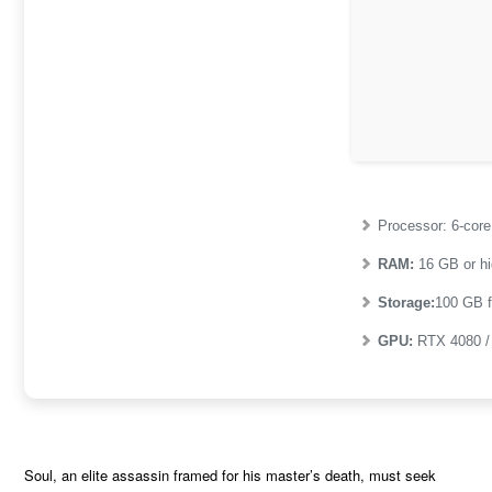
Processor:
6-cor
RAM:
16 GB or hi
Storage:
100 GB
f
GPU:
RTX 4080 
Soul, an elite assassin framed for his master’s death, must seek