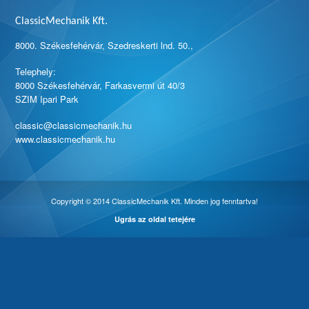
ClassicMechanik Kft.
8000. Székesfehérvár, Szedreskerti lnd. 50.,
Telephely:
8000 Székesfehérvár, Farkasvermi út 40/3
SZIM Ipari Park
classic@classicmechanik.hu
www.classicmechanik.hu
Copyright © 2014 ClassicMechanik Kft. Minden jog fenntartva!
Ugrás az oldal tetejére