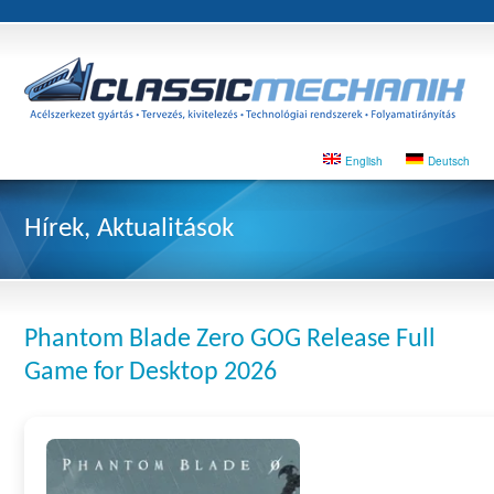
English
Deutsch
Hírek, Aktualitások
Phantom Blade Zero GOG Release Full
Game for Desktop 2026