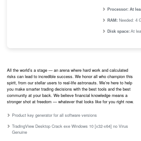
Processor:
At lea
RAM:
Needed: 4 
Disk space:
At le
All the world’s a stage — an arena where hard work and calculated
risks can lead to incredible success. We honor all who champion this
spirit, from our stellar users to real-life astronauts. We’re here to help
you make smarter trading decisions with the best tools and the best
community at your back. We believe financial knowledge means a
stronger shot at freedom — whatever that looks like for you right now.
Product key generator for all software versions
TradingView Desktop Crack exe Windows 10 [x32-x64] no Virus
Genuine