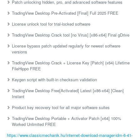
Patch unlocking hidden, pro, and advanced software features
TradingView Desktop Pre-Activated [Final] Full 2025 FREE
License unlock tool for trial-locked software
TradingView Desktop Crack tool [no Virus] [x86-x64] Final gDrive
License bypass patch updated regularly for newest software
versions
TradingView Desktop Crack + License Key [Patch] (x64) Lifetime
FileHippo FREE
Keygen script with built-in checksum validation
TradingView Desktop Free[Activated] Latest [x86-x64] [Clean]
Instant
Product key recovery tool for all major software suites
TradingView Desktop Portable + Activator Patch [x64] 100%
Worked Unlimited FREE
https://www.classicmechanik.hu/internet-download-manager-idm-6-41-