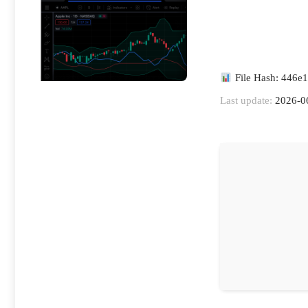
File Hash: 446e
Last update:
2026-0