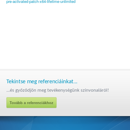
pre-activated-patch-x64-lifetime-unlimited
Tekintse meg referenciáinkat...
...és győződjön meg tevékenységünk színvonaláról!
Tovább a referenciákhoz