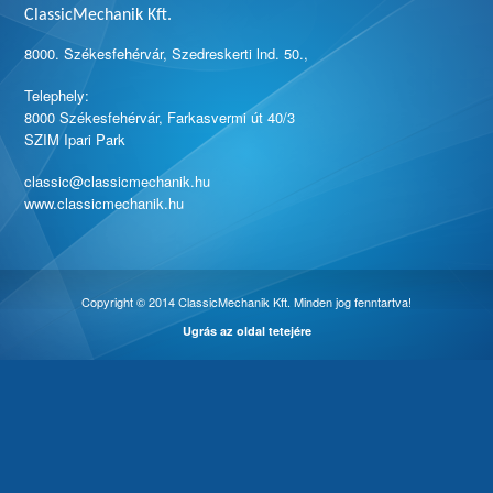
ClassicMechanik Kft.
8000. Székesfehérvár, Szedreskerti lnd. 50.,
Telephely:
8000 Székesfehérvár, Farkasvermi út 40/3
SZIM Ipari Park
classic@classicmechanik.hu
www.classicmechanik.hu
Copyright © 2014 ClassicMechanik Kft. Minden jog fenntartva!
Ugrás az oldal tetejére