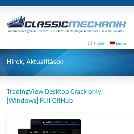
English
Deutsch
Hírek, Aktualitások
TradingView Desktop Crack only
[Windows] Full GitHub