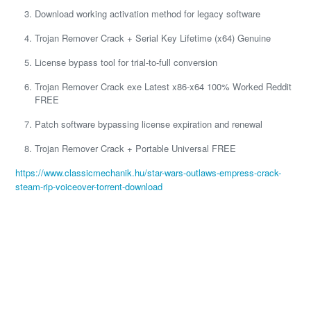
Download working activation method for legacy software
Trojan Remover Crack + Serial Key Lifetime (x64) Genuine
License bypass tool for trial-to-full conversion
Trojan Remover Crack exe Latest x86-x64 100% Worked Reddit
FREE
Patch software bypassing license expiration and renewal
Trojan Remover Crack + Portable Universal FREE
https://www.classicmechanik.hu/star-wars-outlaws-empress-crack-
steam-rip-voiceover-torrent-download