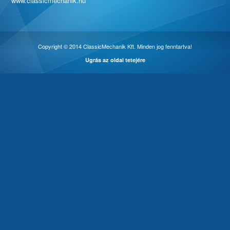
www.classicmechanik.hu
Copyright © 2014 ClassicMechanik Kft. Minden jog fenntartva!
Ugrás az oldal tetejére