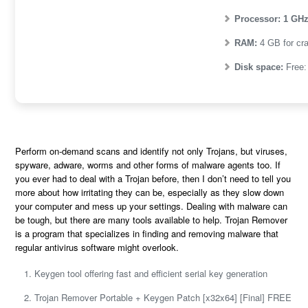
Processor:
1 GHz
RAM:
4 GB for cr
Disk space:
Free:
Perform on-demand scans and identify not only Trojans, but viruses,
spyware, adware, worms and other forms of malware agents too. If
you ever had to deal with a Trojan before, then I don’t need to tell you
more about how irritating they can be, especially as they slow down
your computer and mess up your settings. Dealing with malware can
be tough, but there are many tools available to help. Trojan Remover
is a program that specializes in finding and removing malware that
regular antivirus software might overlook​.
Keygen tool offering fast and efficient serial key generation
Trojan Remover Portable + Keygen Patch [x32x64] [Final] FREE