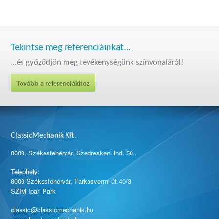
Tekintse meg referenciáinkat...
...és győződjön meg tevékenységünk színvonaláról!
Tovább a referenciákhoz
ClassicMechanik Kft.
8000. Székesfehérvár, Szedreskerti lnd. 50.,
Telephely:
8000 Székesfehérvár, Farkasvermi út 40/3
SZIM Ipari Park
classic@classicmechanik.hu