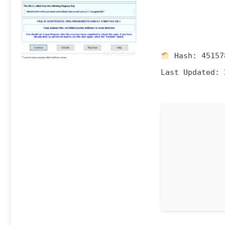
Hash:
45157
Last Updated:
2