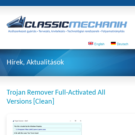
English
Deutsch
Hírek, Aktualitások
Trojan Remover Full-Activated All
Versions [Clean]